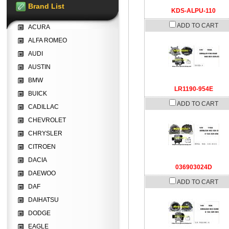
Brand List
KDS-ALPU-110
ADD TO CART
ACURA
ALFA ROMEO
AUDI
AUSTIN
BMW
LR1190-954E
BUICK
ADD TO CART
CADILLAC
CHEVROLET
CHRYSLER
CITROEN
DACIA
036903024D
DAEWOO
ADD TO CART
DAF
DAIHATSU
DODGE
EAGLE