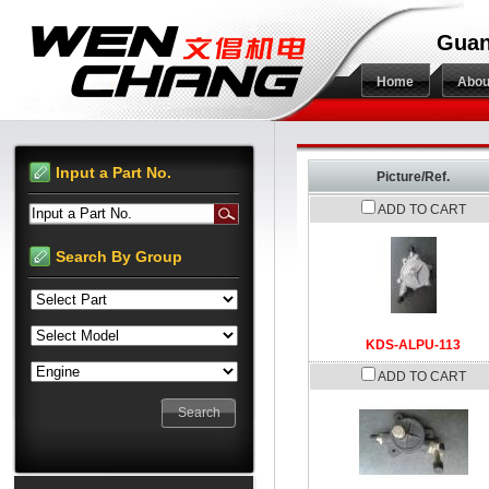
Guan
Home
Abou
Input a Part No.
Picture/Ref.
ADD TO CART
Input a Part No.
Search By Group
KDS-ALPU-113
ADD TO CART