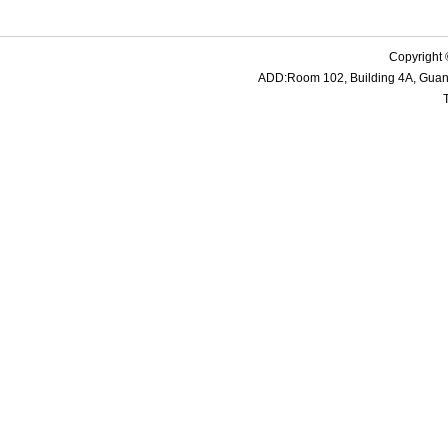
Copyright 
ADD:Room 102, Building 4A, Guanme