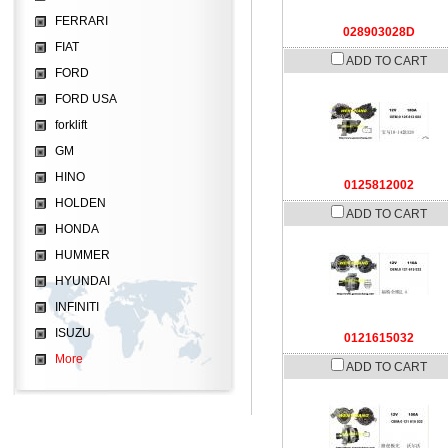
FERRARI
028903028D
FIAT
ADD TO CART
FORD
FORD USA
forklift
GM
HINO
0125812002
HOLDEN
ADD TO CART
HONDA
HUMMER
HYUNDAI
INFINITI
ISUZU
0121615032
More
ADD TO CART