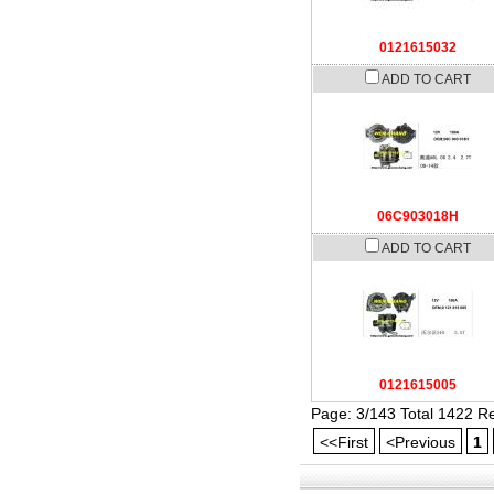
0121615032
ADD TO CART
06C903018H
ADD TO CART
0121615005
Page: 3/143 Total 1422 R
<<First
<Previous
1