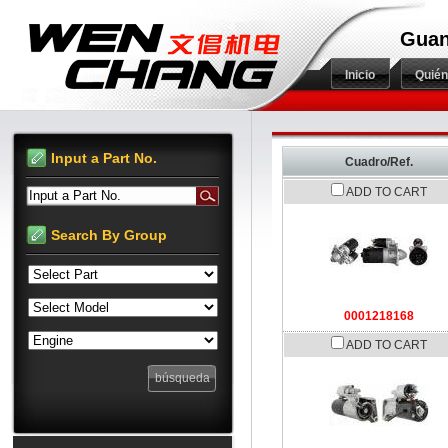
Guan
Inicio
Quié
Input a Part No.
Cuadro/Ref.
ADD TO CART
Input a Part No.
Search By Group
0001218168
ADD TO CART