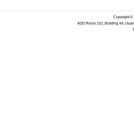
Copyright ©
ADD:Room 102, Building 4A, Guanme