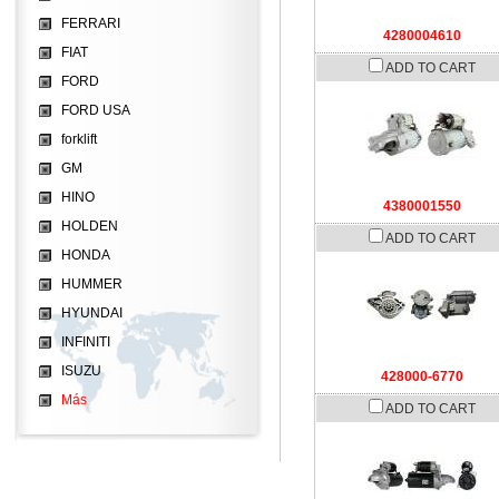
FERRARI
4280004610
FIAT
ADD TO CART
FORD
FORD USA
forklift
GM
HINO
4380001550
HOLDEN
ADD TO CART
HONDA
HUMMER
HYUNDAI
INFINITI
ISUZU
428000-6770
Más
ADD TO CART