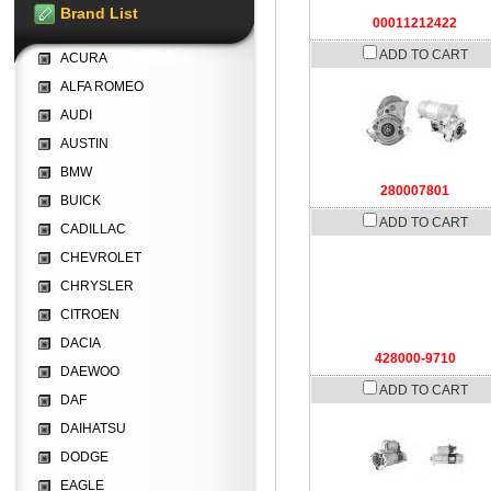
Brand List
00011212422
ADD TO CART
ACURA
ALFA ROMEO
AUDI
AUSTIN
BMW
280007801
BUICK
ADD TO CART
CADILLAC
CHEVROLET
CHRYSLER
CITROEN
DACIA
428000-9710
DAEWOO
ADD TO CART
DAF
DAIHATSU
DODGE
EAGLE