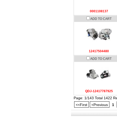
0001108137
ADD TO CART
12417504480
ADD TO CART
QDJ-12417787925
Page: 1/143 Total 1422 R
<<First
<Previous
1